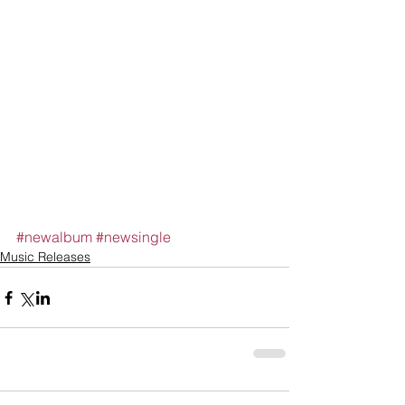
#newalbum
#newsingle
Music Releases