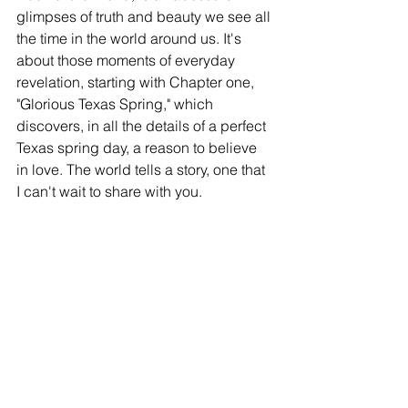
glimpses of truth and beauty we see all 
the time in the world around us. It's 
about those moments of everyday 
revelation, starting with Chapter one, 
"Glorious Texas Spring," which 
discovers, in all the details of a perfect 
Texas spring day, a reason to believe 
in love. The world tells a story, one that 
I can't wait to share with you. 