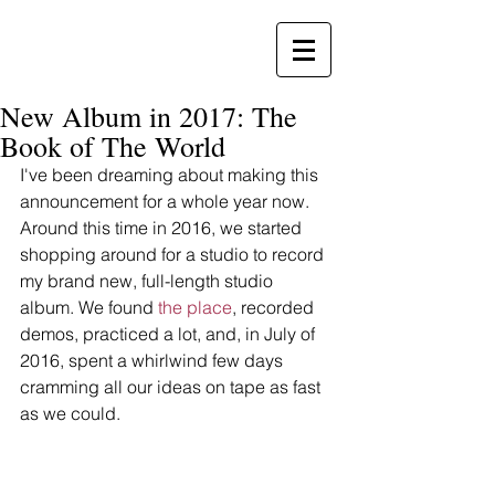
New Album in 2017: The
Book of The World
I've been dreaming about making this 
announcement for a whole year now. 
Around this time in 2016, we started 
shopping around for a studio to record 
my brand new, full-length studio 
album. We found 
the place
, recorded 
demos, practiced a lot, and, in July of 
2016, spent a whirlwind few days 
cramming all our ideas on tape as fast 
as we could. 