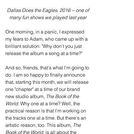
 Dallas Does the Eagles, 2016 -- one of 
many fun shows we played last year
One morning, in a panic, I expressed 
my fears to Adam, who came up with a 
brilliant solution: "Why don't you just 
release the album a song at a time?" 
And so, friends, that's what I'm going to 
do. I am so happy to finally announce 
that, starting this month, we will release 
one "chapter" at a time of our brand 
new studio album, 
The Book of the 
World.
 Why one at a time? Well, the 
practical reason is that I'm working on 
the tracks one at a time. But there's an 
artistic reason, too. This album, 
The 
Book of the World, 
is all about the 