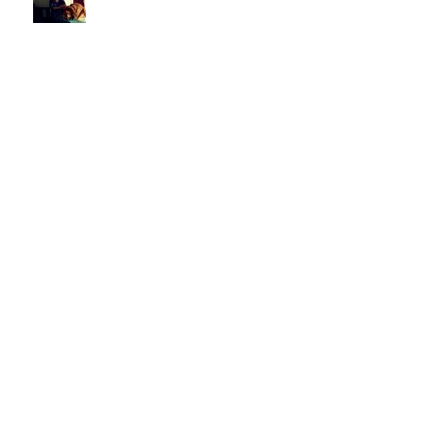
When It's Not Alright, Ma
Looking for America
Undercover Summer: "Calling
Out Your Name"