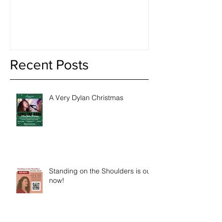
Book of The 
Recent Posts
A Very Dylan Christmas
Standing on the Shoulders is out
now!