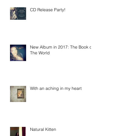
CD Release Party!
New Album in 2017: The Book of
The World
With an aching in my heart
Natural Kitten