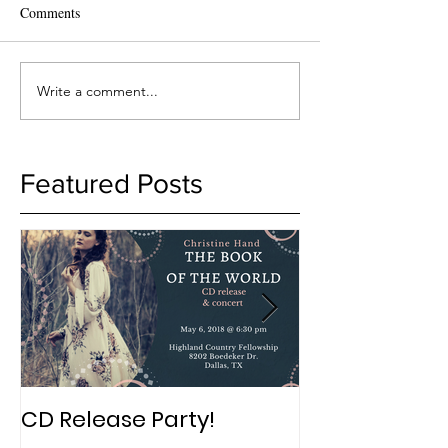
Comments
Write a comment...
Featured Posts
CD Release Party!
New Album in