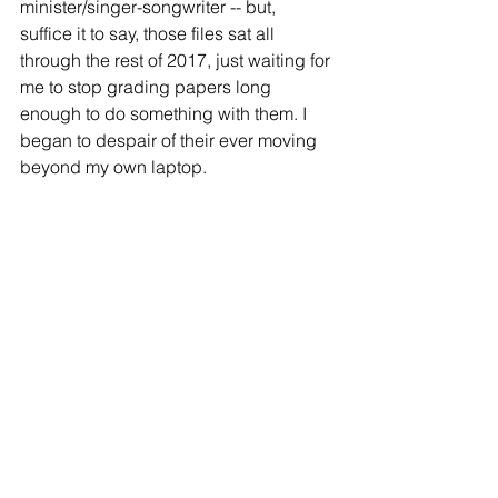
minister/singer-songwriter -- but, 
suffice it to say, those files sat all 
through the rest of 2017, just waiting for 
me to stop grading papers long 
enough to do something with them. I 
began to despair of their ever moving 
beyond my own laptop.