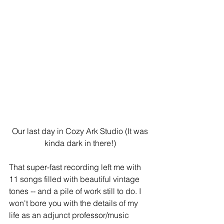
 Our last day in Cozy Ark Studio (It was 
kinda dark in there!)
That super-fast recording left me with 
11 songs filled with beautiful vintage 
tones -- and a pile of work still to do. I 
won't bore you with the details of my 
life as an adjunct professor/music 