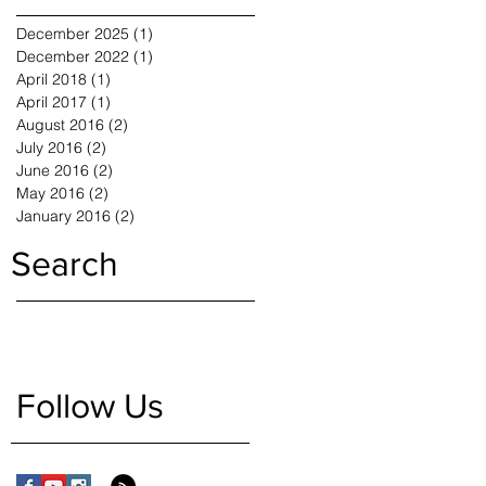
December 2025
(1)
1 post
December 2022
(1)
1 post
April 2018
(1)
1 post
April 2017
(1)
1 post
August 2016
(2)
2 posts
July 2016
(2)
2 posts
June 2016
(2)
2 posts
May 2016
(2)
2 posts
January 2016
(2)
2 posts
Search
Follow Us