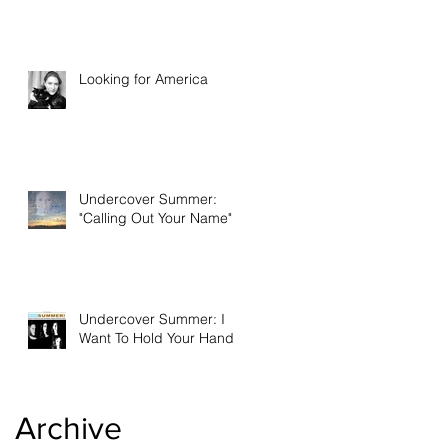
Looking for America
Undercover Summer:
"Calling Out Your Name"
Undercover Summer: I
Want To Hold Your Hand
Archive