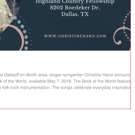
he Dallas/Fort Worth area, singer-songwriter Christine Hand announce
 of the World, available May 7, 2018. The Book of the World features
e folk-rock instrumentation. The songs celebrate everyday inspiration
et fields, imagining all creation as a book of revelation. The CD
at 6:30 pm on May 6, 2018, with a full-ban