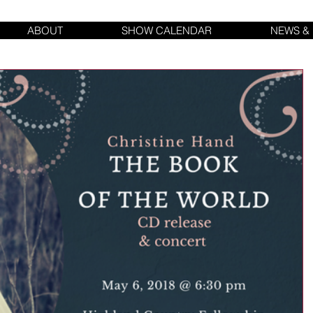
ABOUT
SHOW CALENDAR
NEWS &