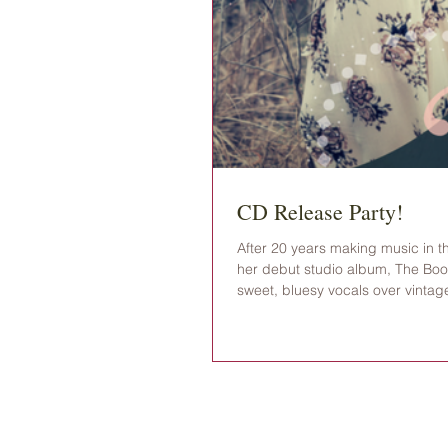
CD Release Party!
After 20 years making music in t
her debut studio album, The Book
sweet, bluesy vocals over vintag
found in coffee cups and bluebonn
release celebration will kick off 