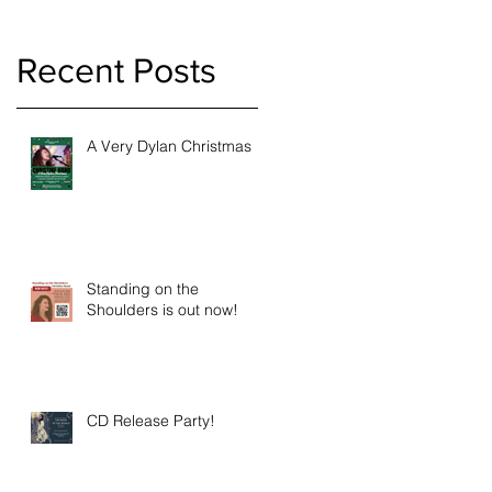
Recent Posts
A Very Dylan Christmas
s
Standing on the
Shoulders is out now!
CD Release Party!