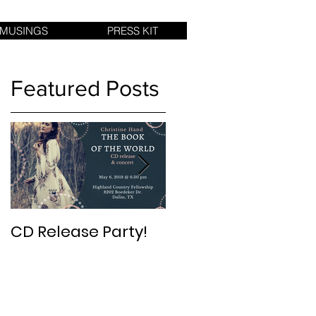
 MUSINGS
PRESS KIT
Featured Posts
CD Release Party!
New Album in 2017:
The Book of The
World