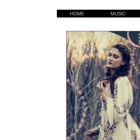
HOME
MUSIC