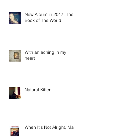
New Album in 2017: The
Book of The World
With an aching in my
heart
Natural Kitten
When It's Not Alright, Ma