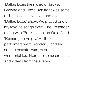
 Dallas Does the music of Jackson 
Browne and Linda Ronstadt was some 
of the most fun I've ever had at a 
"Dallas Does" show. We played one of 
my favorite songs ever: "The Pretender," 
along with "Rock me on the Water" and 
"Running on Empty." All the other 
performers were wonderful and the 
source material was, of course, 
wonderful too. Here are some pictures 
and videos from the evening: