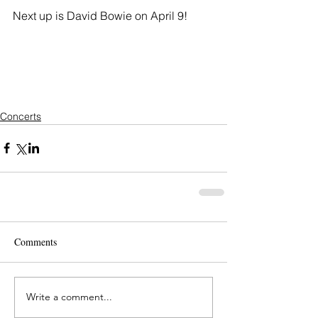
Next up is David Bowie on April 9!
Concerts
Comments
Write a comment...