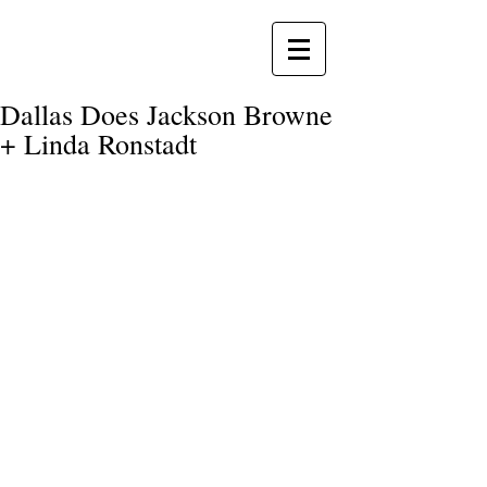
Dallas Does Jackson Browne
+ Linda Ronstadt