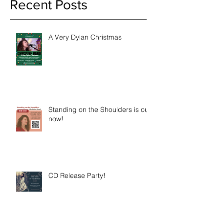
Recent Posts
A Very Dylan Christmas
Standing on the Shoulders is out
now!
CD Release Party!