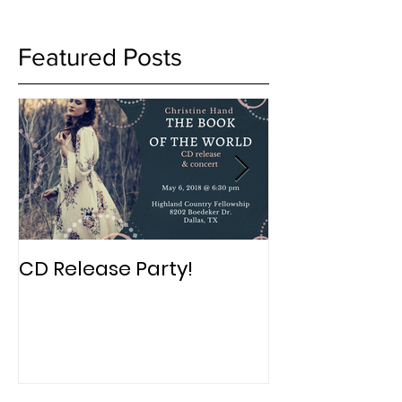
Featured Posts
CD Release Party!
New Album in
Book of The 