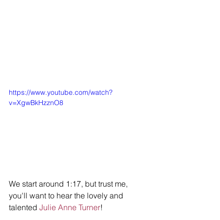
https://www.youtube.com/watch?
v=XgwBkHzznO8
We start around 1:17, but trust me, 
you'll want to hear the lovely and 
talented 
Julie Anne Turner
!