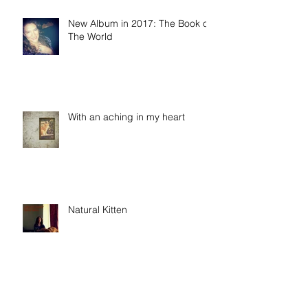
New Album in 2017: The Book of
The World
With an aching in my heart
Natural Kitten
When It's Not Alright, Ma