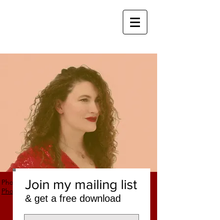
Join my mailing list
Photo credit: Nicholas Laning,
Laning
Photography
& get a free download
CHRISTINE